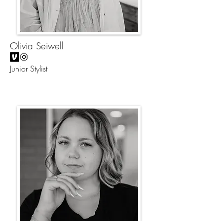
Olivia Seiwell
Junior Stylist