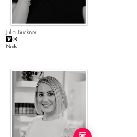
Julia Buckner
Nails