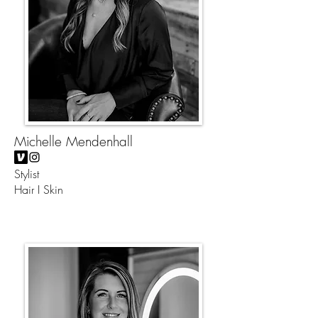
Michelle Mendenhall
Stylist
Hair I Skin