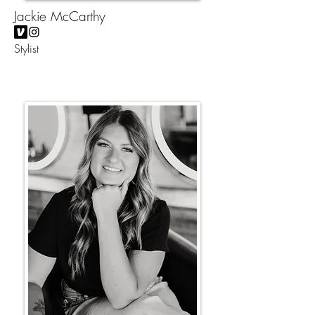
Jackie McCarthy
Stylist