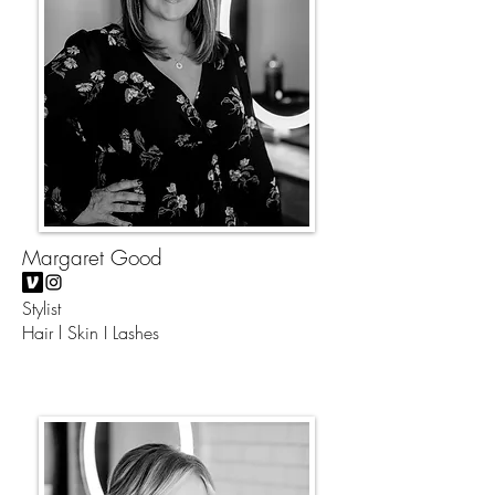
Margaret Good
Stylist
Hair l Skin I Lashes