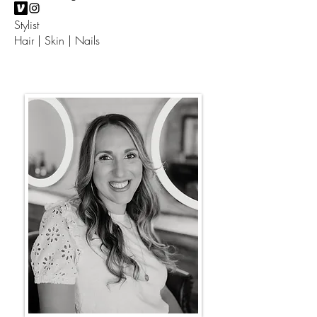
Stylist
Hair | Skin | Nails