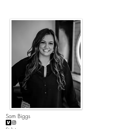
Sam Biggs