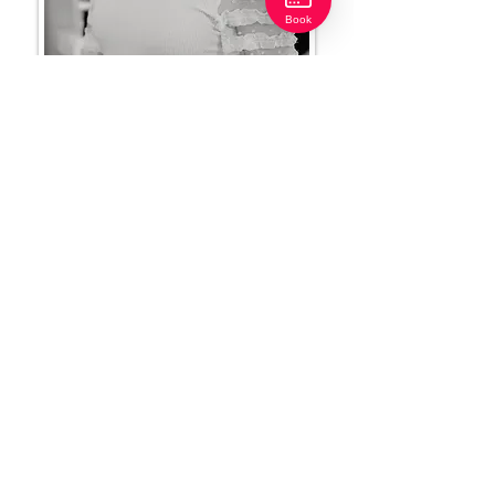
Book
Heather Scott
Makeup Artist | Front Desk Coordinator