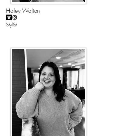
Haley Walton
Stylist