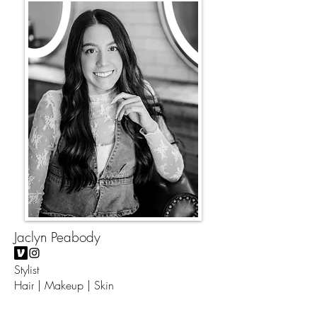
Jaclyn Peabody
Stylist
Hair | Makeup | Skin