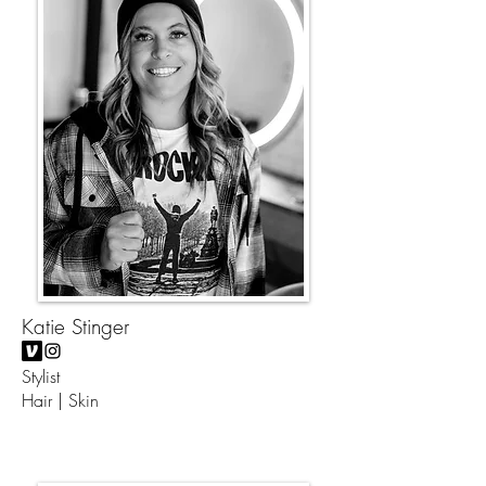
Katie Stinger
Stylist
Hair | Skin