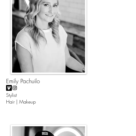
Emily Pachuilo
Stylist
Hair | Makeup