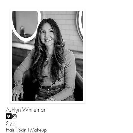
Ashlyn Whiteman
Stylist
Hair I Skin I Makeup