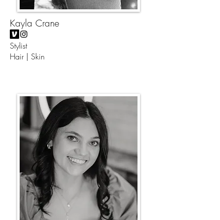
Kayla Crane
Stylist
Hair | Skin