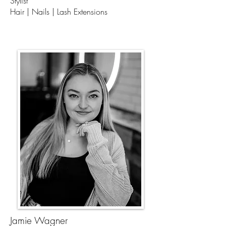
Stylist
Hair | Nails | Lash Extensions
Jamie Wagner