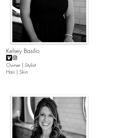
Kelsey Basilio
Owner | Stylist
Hair | Skin