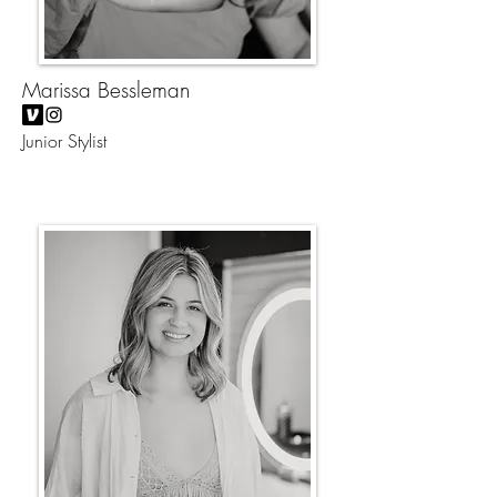
Marissa Bessleman
Junior Stylist