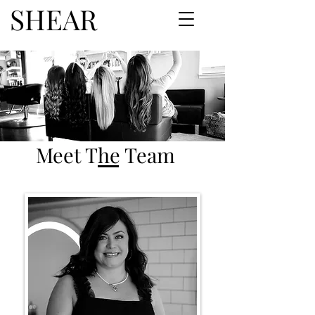
SHEAR
Meet The Team