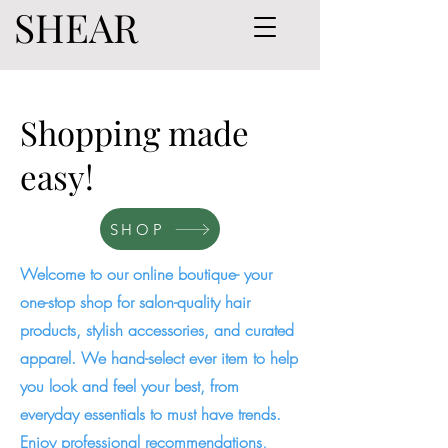
SHEAR
Shopping made
easy!
SHOP
Welcome to our online boutique- your
one-stop shop for salon-quality hair
products, stylish accessories, and curated
apparel. We hand-select ever item to help
you look and feel your best, from
everyday essentials to must have trends.
Enjoy professional recommendations,