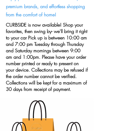
premium brands, and effortless shopping
from the comfort of home!
CURBSIDE is now available! Shop your
favorites, then swing by- we'll bring it right
to your car Pick up is between 10:00 am
and 7:00 pm Tuesday through Thursday
and Saturday mornings between 9:00
am and 1:00pm. Please have your order
number printed or ready to present on
your device. Collections may be refused if
the order number cannot be verified.
Collections will be kept for a maximum of
30 days from receipt of payment.