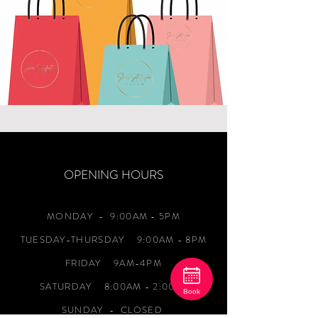
OPENING HOURS
MONDAY
- 9:00AM - 5PM
TUESDAY-THURSDAY 9:00AM - 8PM
FRIDAY 9AM-4PM
SATURDAY 8:00AM - 2:00PM
Book
SUNDAY - CLOSED