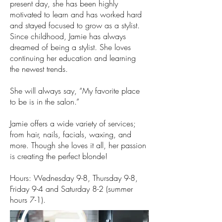
present day, she has been highly
motivated to learn and has worked hard
and stayed focused to grow as a stylist.
Since childhood, Jamie has always
dreamed of being a stylist. She loves
continuing her education and learning
the newest trends.
She will always say, “My favorite place
to be is in the salon.”
Jamie offers a wide variety of services;
from hair, nails, facials, waxing, and
more. Though she loves it all, her passion
is creating the perfect blonde!
Hours: Wednesday 9-8, Thursday 9-8,
Friday 9-4 and Saturday 8-2 (summer
hours 7-1).