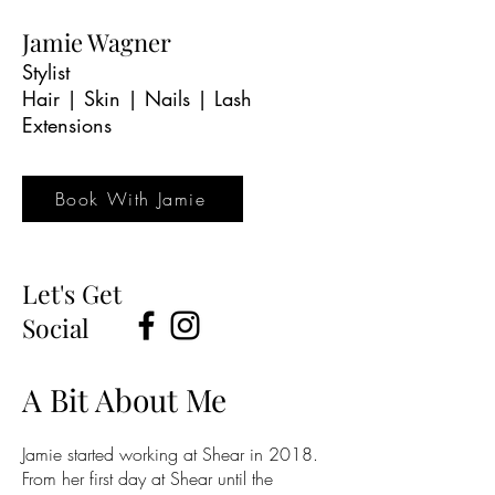
Jamie Wagner
Stylist
Hair | Skin | Nails | Lash
Extensions
Book With Jamie
Let's Get
Social
A Bit About Me
Jamie started working at Shear in 2018.
From her first day at Shear until the