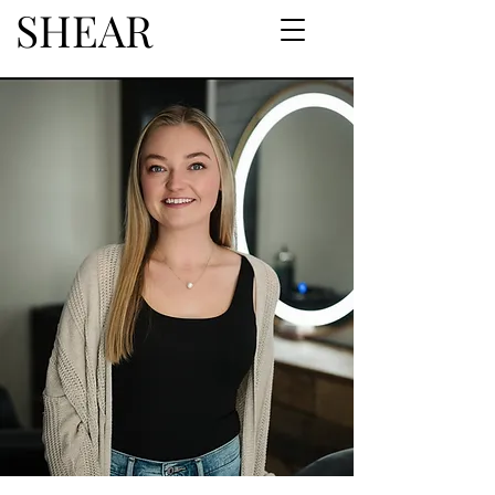
SHEAR