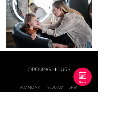
OPENING HOURS
Book
MONDAY
- 9:00AM - 5PM
TUESDAY-THURSDAY 9:00AM - 8PM
FRIDAY 9AM-4PM
SATURDAY 8:00AM - 2:00PM
SUNDAY - CLOSED