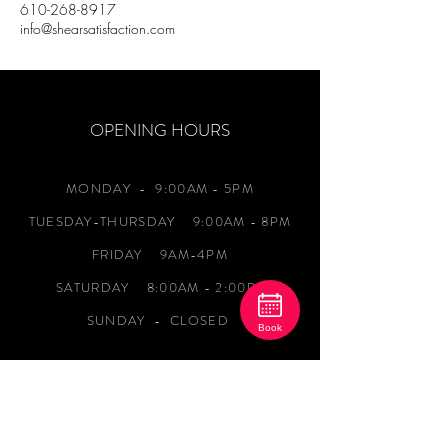
610-268-8917
info@shearsatisfaction.com
OPENING HOURS
MONDAY
- 9:00AM - 5PM
TUESDAY-THURSDAY 9:00AM - 8PM
FRIDAY 9AM-4PM
SATURDAY 8:00AM - 2:00PM
SUNDAY - CLOSED
Book
ADDRESS
1120 Newark Road