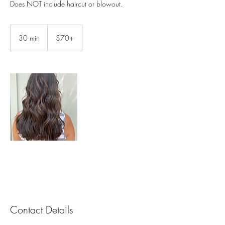
Does NOT include haircut or blowout.
$70+
30 min
3
$70+
0
m
i
n
Contact Details