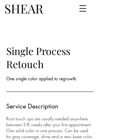
SHEAR
Single Process
Retouch
One single color applied to regrowth.
Service Description
Root touch ups are usually needed anywhere
between 3-8 weeks after your first appointment.
One solid color in one process. Can be used
for gray coverage, shine and a new base color.