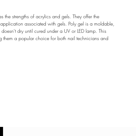
 the strengths of acrylics and gels. They offer the
of application associated with gels. Poly gel is a moldable,
d doesn't dry until cured under a UV or LED lamp. This
g them a popular choice for both nail technicians and