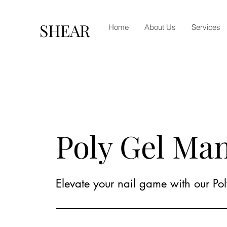
SHEAR
Home
About Us
Services
Poly Gel Ma
Elevate your nail game with our Pol