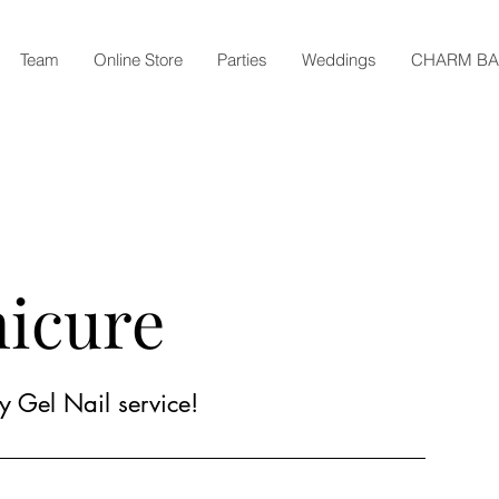
Team
Online Store
Parties
Weddings
CHARM B
nicure
y Gel Nail service!