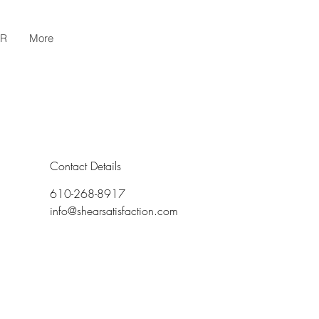
AR
More
Contact Details
610-268-8917
info@shearsatisfaction.com