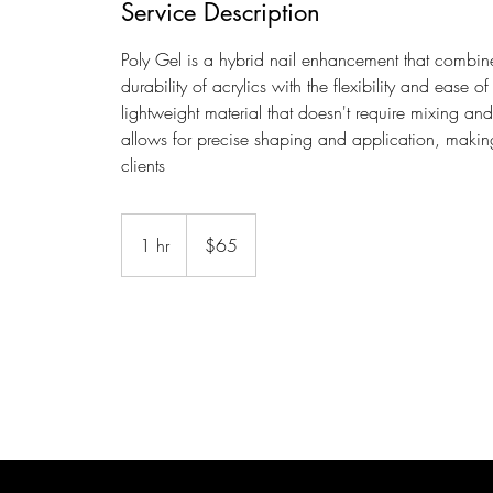
Service Description
Poly Gel is a hybrid nail enhancement that combines
durability of acrylics with the flexibility and ease 
lightweight material that doesn't require mixing an
allows for precise shaping and application, makin
clients
65
US
1 hr
1
$65
dollars
h