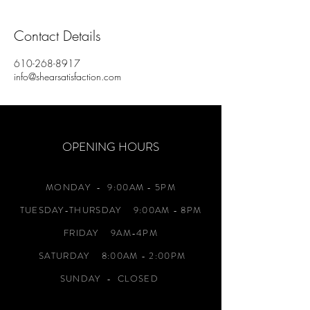
Contact Details
610-268-8917
info@shearsatisfaction.com
OPENING HOURS
MONDAY
- 9:00AM - 5PM
TUESDAY-THURSDAY 9:00AM - 8PM
FRIDAY 9AM-4PM
SATURDAY 8:00AM - 2:00PM
SUNDAY - CLOSED