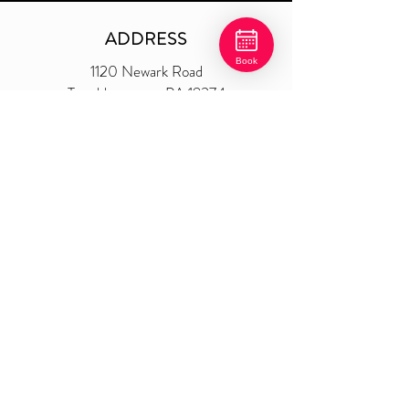
ADDRESS
Book
1120 Newark Road
Toughken
amon, PA 19374
P.O. Box 476
​610-268-8917
shear@shearsatisfaction.com
weddingswithshear@gmail.com
At Shear Satisfaction, the price difference between