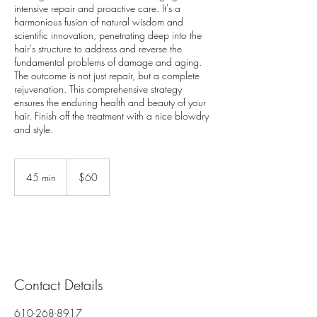
intensive repair and proactive care. It's a
harmonious fusion of natural wisdom and
scientific innovation, penetrating deep into the
hair's structure to address and reverse the
fundamental problems of damage and aging.
The outcome is not just repair, but a complete
rejuvenation. This comprehensive strategy
ensures the enduring health and beauty of your
hair. Finish off the treatment with a nice blowdry
and style.
60
US
45 min
4
$60
dollars
5
m
i
n
Contact Details
610-268-8917