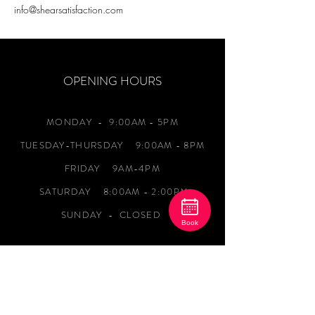
info@shearsatisfaction.com
OPENING HOURS
MONDAY
- 9:00AM - 5PM
TUESDAY-THURSDAY 9:00AM - 8PM
FRIDAY 9AM-4PM
SATURDAY 8:00AM - 2:00PM
SUNDAY - CLOSED
Book
ADDRESS
1120 Newark Road