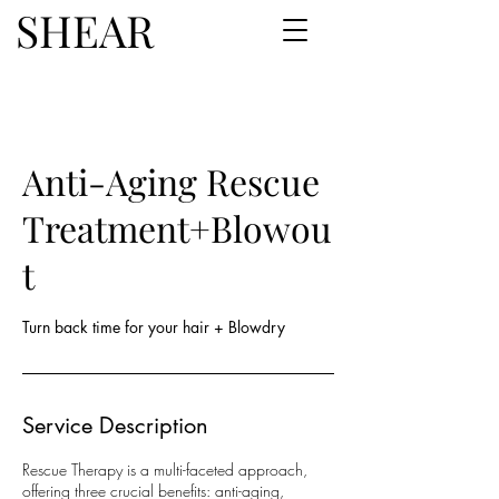
SHEAR
Anti-Aging Rescue
Treatment+Blowou
t
Turn back time for your hair + Blowdry
Service Description
Rescue Therapy is a multi-faceted approach,
offering three crucial benefits: anti-aging,