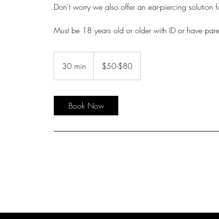
Don't worry we also offer an ear-piercing solution 
Must be 18 years old or older with ID or have pare
$50-$80
30 min
3
$50-$80
0
m
i
Book Now
n