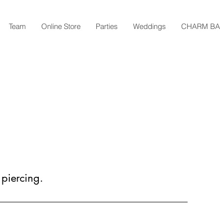
Team
Online Store
Parties
Weddings
CHARM B
 piercing.