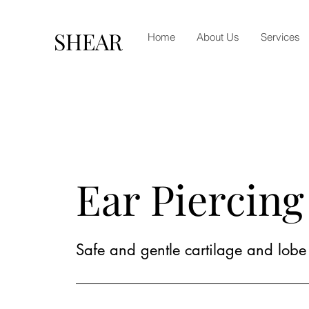
SHEAR
Home
About Us
Services
Ear Piercing
Safe and gentle cartilage and lobe