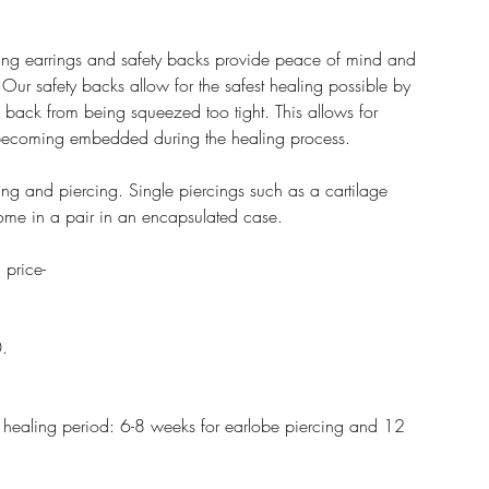
rcing earrings and safety backs provide peace of mind and
 Our safety backs allow for the safest healing possible by
g back from being squeezed too tight. This allows for
 becoming embedded during the healing process.
ring and piercing. Single piercings such as a cartilage
 come in a pair in an encapsulated case.
 price-
0.
he healing period: 6-8 weeks for earlobe piercing and 12