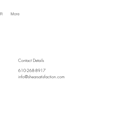
AR
More
Contact Details
610-268-8917
info@shearsatisfaction.com