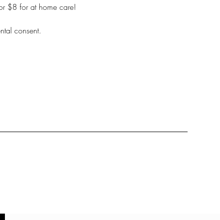
for $8 for at home care!
ntal consent.