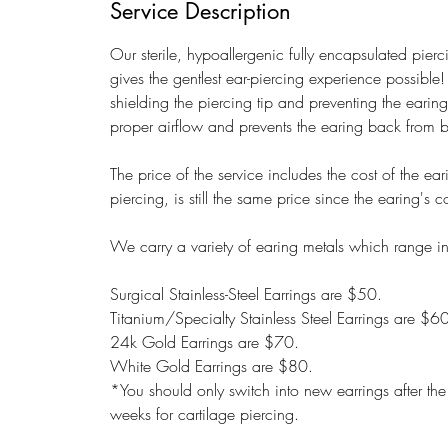
Service Description
Our sterile, hypoallergenic fully encapsulated pie
gives the gentlest ear-piercing experience possible!
shielding the piercing tip and preventing the earin
proper airflow and prevents the earing back from
The price of the service includes the cost of the ea
piercing, is still the same price since the earing's
We carry a variety of earing metals which range in
Surgical Stainless-Steel Earrings are $50.
Titanium/Specialty Stainless Steel Earrings are $6
24k Gold Earrings are $70.
White Gold Earrings are $80.
*You should only switch into new earrings after t
weeks for cartilage piercing.